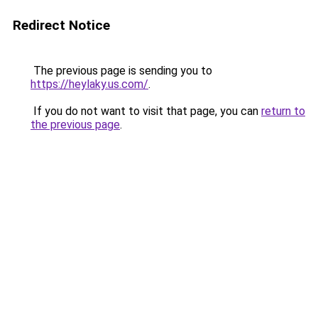
Redirect Notice
The previous page is sending you to
https://heylaky.us.com/
.
If you do not want to visit that page, you can
return to
the previous page
.