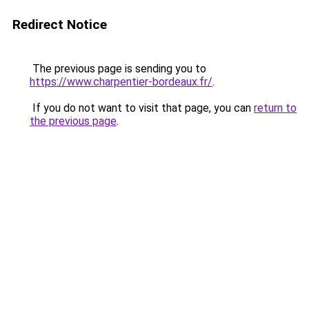
Redirect Notice
The previous page is sending you to
https://www.charpentier-bordeaux.fr/
.
If you do not want to visit that page, you can
return to
the previous page
.