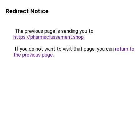
Redirect Notice
The previous page is sending you to
https://pharmaclassement.shop
.
If you do not want to visit that page, you can
return to
the previous page
.