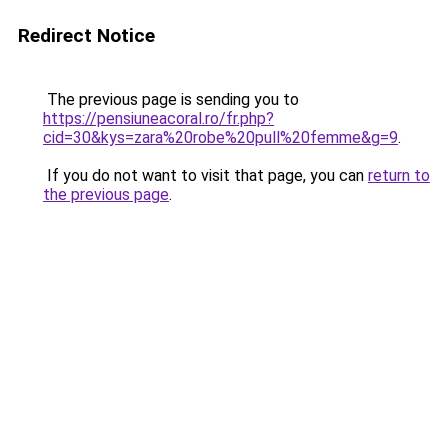
Redirect Notice
The previous page is sending you to
https://pensiuneacoral.ro/fr.php?
cid=30&kys=zara%20robe%20pull%20femme&g=9
.
If you do not want to visit that page, you can
return to
the previous page
.