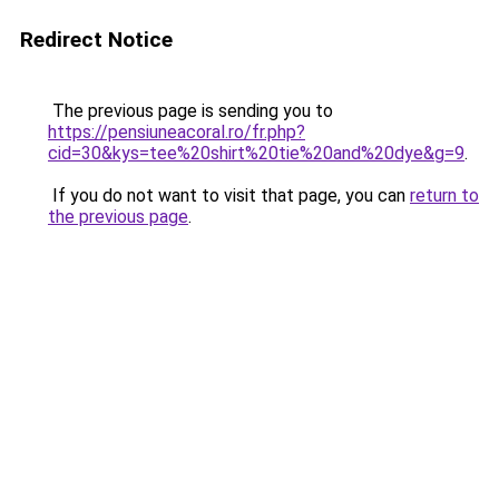
Redirect Notice
The previous page is sending you to
https://pensiuneacoral.ro/fr.php?
cid=30&kys=tee%20shirt%20tie%20and%20dye&g=9
.
If you do not want to visit that page, you can
return to
the previous page
.