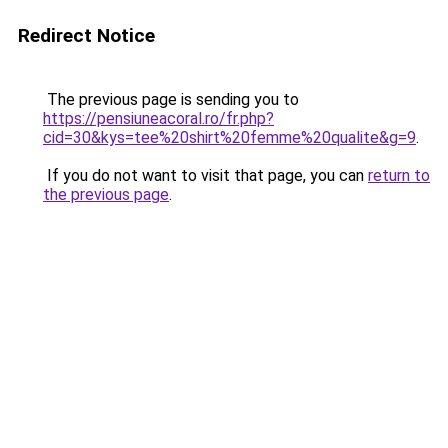
Redirect Notice
The previous page is sending you to
https://pensiuneacoral.ro/fr.php?
cid=30&kys=tee%20shirt%20femme%20qualite&g=9
.
If you do not want to visit that page, you can
return to
the previous page
.