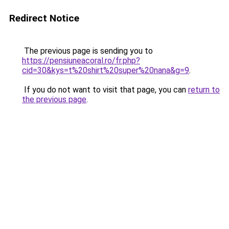
Redirect Notice
The previous page is sending you to
https://pensiuneacoral.ro/fr.php?
cid=30&kys=t%20shirt%20super%20nana&g=9
.
If you do not want to visit that page, you can
return to
the previous page
.