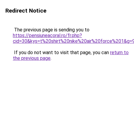
Redirect Notice
The previous page is sending you to
https://pensiuneacoral.ro/fr.php?
cid=30&kys=t%20shirt%20nike%20air%20force%201&g=
If you do not want to visit that page, you can
return to
the previous page
.