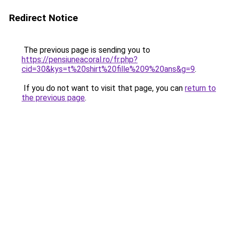
Redirect Notice
The previous page is sending you to
https://pensiuneacoral.ro/fr.php?
cid=30&kys=t%20shirt%20fille%209%20ans&g=9
.
If you do not want to visit that page, you can
return to
the previous page
.