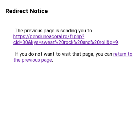
Redirect Notice
The previous page is sending you to
https://pensiuneacoral.ro/fr.php?
cid=30&kys=sweat%20rock%20and%20roll&g=9
.
If you do not want to visit that page, you can
return to
the previous page
.