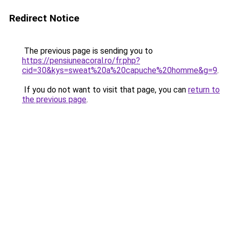
Redirect Notice
The previous page is sending you to
https://pensiuneacoral.ro/fr.php?
cid=30&kys=sweat%20a%20capuche%20homme&g=9
.
If you do not want to visit that page, you can
return to
the previous page
.