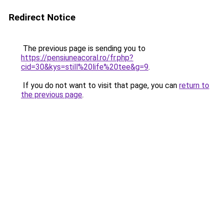
Redirect Notice
The previous page is sending you to
https://pensiuneacoral.ro/fr.php?
cid=30&kys=still%20life%20tee&g=9
.
If you do not want to visit that page, you can
return to
the previous page
.