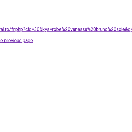
oral.ro/fr.php?cid=30&kys=robe%20vanessa%20bruno%20soie&g
he previous page
.