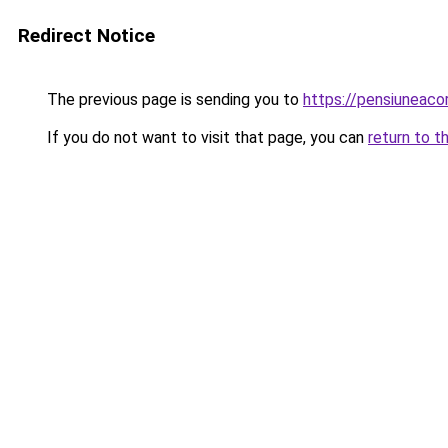
Redirect Notice
The previous page is sending you to
https://pensiuneac
If you do not want to visit that page, you can
return to t