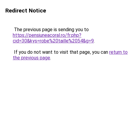
Redirect Notice
The previous page is sending you to
https://pensiuneacoral.ro/fr.php?
cid=30&kys=robe%20taille%2054&g=9
.
If you do not want to visit that page, you can
return to
the previous page
.