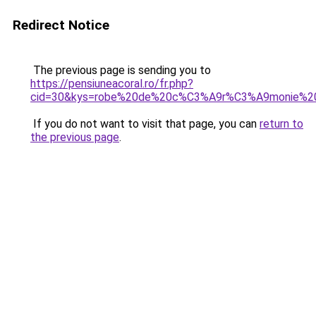
Redirect Notice
The previous page is sending you to
https://pensiuneacoral.ro/fr.php?
cid=30&kys=robe%20de%20c%C3%A9r%C3%A9monie%
If you do not want to visit that page, you can
return to
the previous page
.