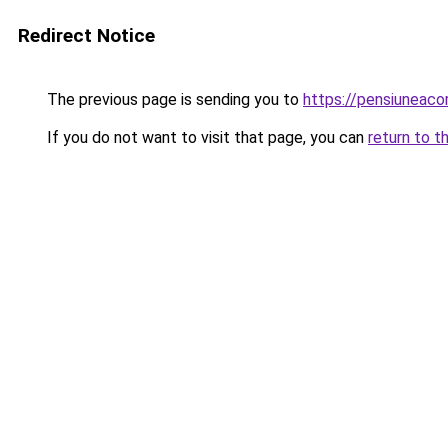
Redirect Notice
The previous page is sending you to
https://pensiuneac
If you do not want to visit that page, you can
return to t