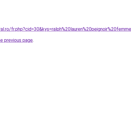
oral.ro/fr.php?cid=30&kys=ralph%20lauren%20peignoir%20femm
he previous page
.