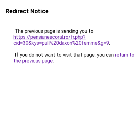
Redirect Notice
The previous page is sending you to
https://pensiuneacoral.ro/fr.php?
cid=30&kys=pull%20daxon%20femme&g=9
.
If you do not want to visit that page, you can
return to
the previous page
.