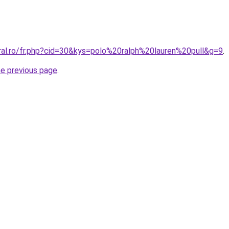
oral.ro/fr.php?cid=30&kys=polo%20ralph%20lauren%20pull&g=9
.
he previous page
.