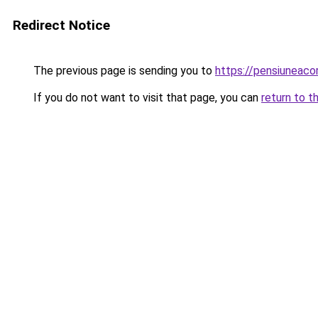
Redirect Notice
The previous page is sending you to
https://pensiuneac
If you do not want to visit that page, you can
return to t