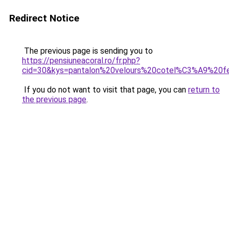
Redirect Notice
The previous page is sending you to
https://pensiuneacoral.ro/fr.php?
cid=30&kys=pantalon%20velours%20cotel%C3%A9%20
If you do not want to visit that page, you can
return to
the previous page
.