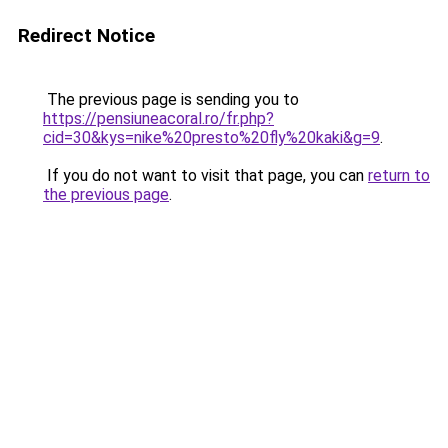
Redirect Notice
The previous page is sending you to
https://pensiuneacoral.ro/fr.php?
cid=30&kys=nike%20presto%20fly%20kaki&g=9
.
If you do not want to visit that page, you can
return to
the previous page
.