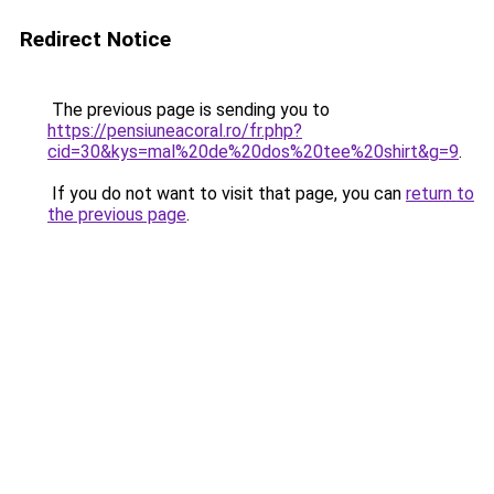
Redirect Notice
The previous page is sending you to
https://pensiuneacoral.ro/fr.php?
cid=30&kys=mal%20de%20dos%20tee%20shirt&g=9
.
If you do not want to visit that page, you can
return to
the previous page
.