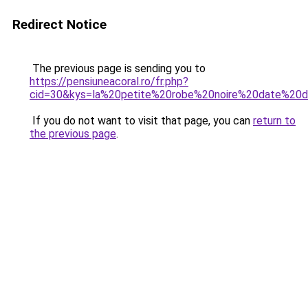
Redirect Notice
The previous page is sending you to
https://pensiuneacoral.ro/fr.php?
cid=30&kys=la%20petite%20robe%20noire%20date%20d
If you do not want to visit that page, you can
return to
the previous page
.