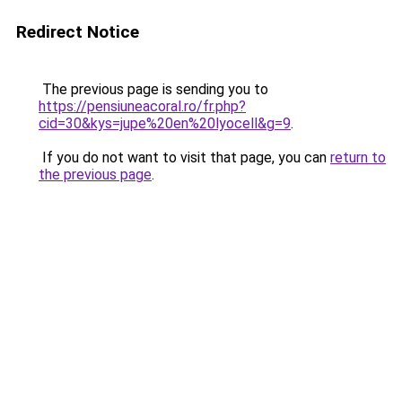
Redirect Notice
The previous page is sending you to
https://pensiuneacoral.ro/fr.php?
cid=30&kys=jupe%20en%20lyocell&g=9
.
If you do not want to visit that page, you can
return to
the previous page
.