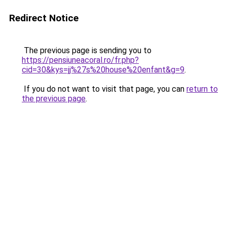
Redirect Notice
The previous page is sending you to
https://pensiuneacoral.ro/fr.php?
cid=30&kys=jj%27s%20house%20enfant&g=9
.
If you do not want to visit that page, you can
return to
the previous page
.