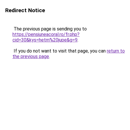
Redirect Notice
The previous page is sending you to
https://pensiuneacoral.ro/fr.php?
cid=30&kys=hetm%20jupe&g=9
.
If you do not want to visit that page, you can
return to
the previous page
.