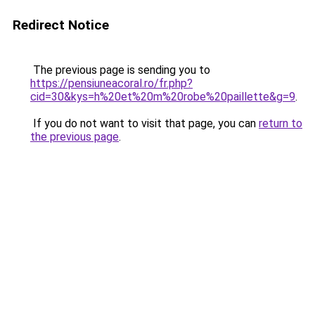
Redirect Notice
The previous page is sending you to
https://pensiuneacoral.ro/fr.php?
cid=30&kys=h%20et%20m%20robe%20paillette&g=9
.
If you do not want to visit that page, you can
return to
the previous page
.