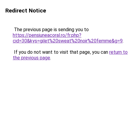
Redirect Notice
The previous page is sending you to
https://pensiuneacoral.ro/fr.php?
cid=30&kys=gilet%20sweat%20noir%20femme&g=9
.
If you do not want to visit that page, you can
return to
the previous page
.