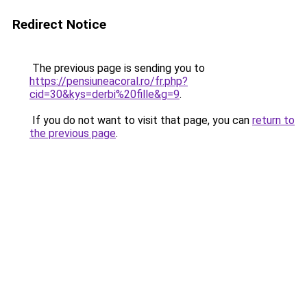
Redirect Notice
The previous page is sending you to
https://pensiuneacoral.ro/fr.php?
cid=30&kys=derbi%20fille&g=9
.
If you do not want to visit that page, you can
return to
the previous page
.