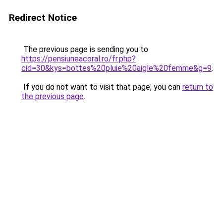
Redirect Notice
The previous page is sending you to
https://pensiuneacoral.ro/fr.php?
cid=30&kys=bottes%20pluie%20aigle%20femme&g=9
.
If you do not want to visit that page, you can
return to
the previous page
.