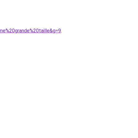
mme%20grande%20taille&g=9
.