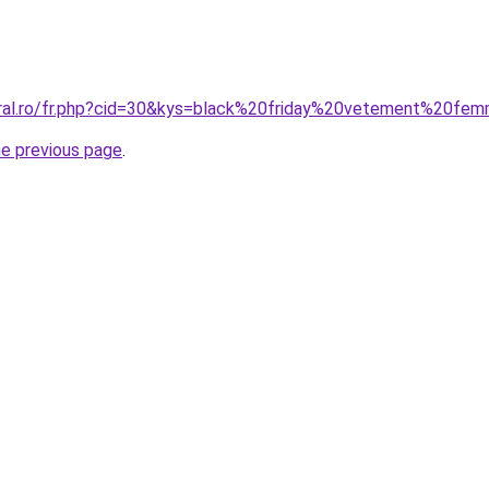
oral.ro/fr.php?cid=30&kys=black%20friday%20vetement%20fe
he previous page
.