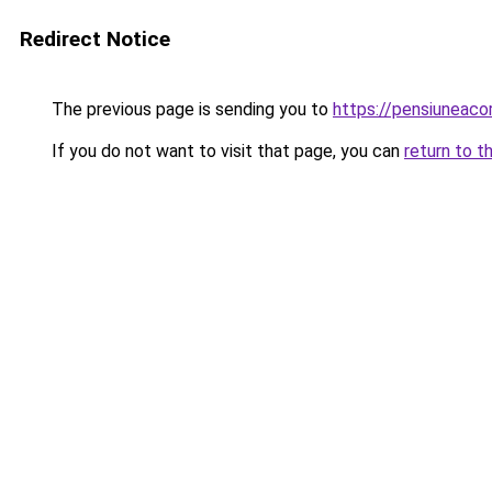
Redirect Notice
The previous page is sending you to
https://pensiuneac
If you do not want to visit that page, you can
return to t