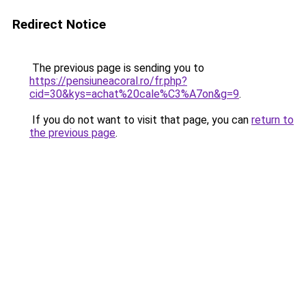
Redirect Notice
The previous page is sending you to
https://pensiuneacoral.ro/fr.php?
cid=30&kys=achat%20cale%C3%A7on&g=9
.
If you do not want to visit that page, you can
return to
the previous page
.