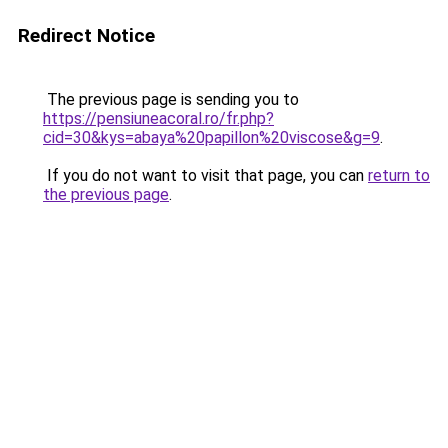
Redirect Notice
The previous page is sending you to
https://pensiuneacoral.ro/fr.php?
cid=30&kys=abaya%20papillon%20viscose&g=9
.
If you do not want to visit that page, you can
return to
the previous page
.