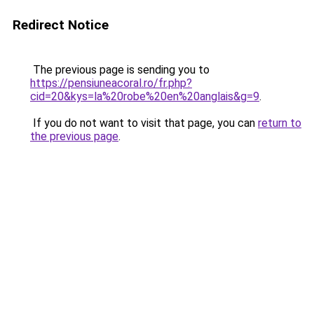
Redirect Notice
The previous page is sending you to
https://pensiuneacoral.ro/fr.php?
cid=20&kys=la%20robe%20en%20anglais&g=9
.
If you do not want to visit that page, you can
return to
the previous page
.