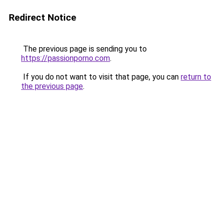
Redirect Notice
The previous page is sending you to
https://passionporno.com
.
If you do not want to visit that page, you can
return to
the previous page
.