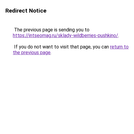
Redirect Notice
The previous page is sending you to
https://intseomag.ru/sklady-wildberries-pushkino/
.
If you do not want to visit that page, you can
return to
the previous page
.