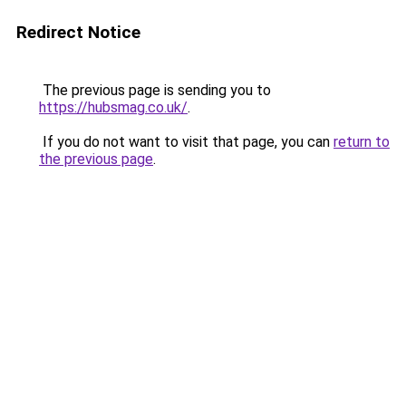
Redirect Notice
The previous page is sending you to
https://hubsmag.co.uk/
.
If you do not want to visit that page, you can
return to
the previous page
.