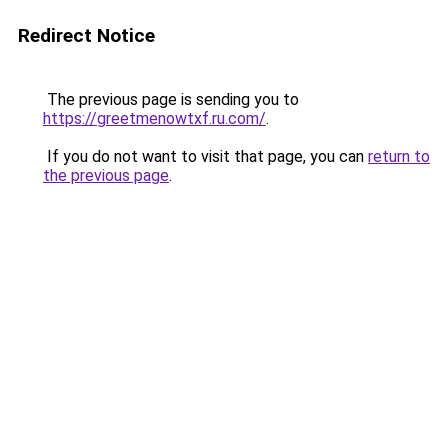
Redirect Notice
The previous page is sending you to
https://greetmenowtxf.ru.com/
.
If you do not want to visit that page, you can
return to
the previous page
.