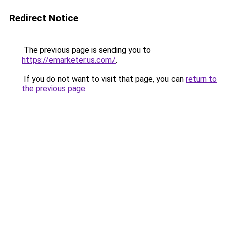
Redirect Notice
The previous page is sending you to
https://emarketer.us.com/
.
If you do not want to visit that page, you can
return to
the previous page
.