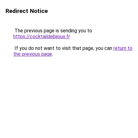
Redirect Notice
The previous page is sending you to
https://cocktaildebijoux.fr
.
If you do not want to visit that page, you can
return to
the previous page
.