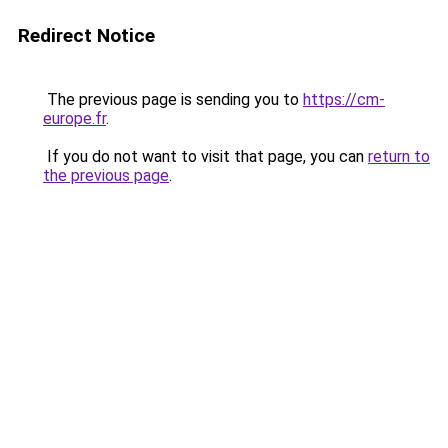
Redirect Notice
The previous page is sending you to
https://cm-
europe.fr
.
If you do not want to visit that page, you can
return to
the previous page
.