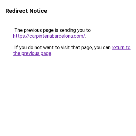
Redirect Notice
The previous page is sending you to
https://carpinteriabarcelona.com/
.
If you do not want to visit that page, you can
return to
the previous page
.