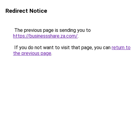
Redirect Notice
The previous page is sending you to
https://businessshare.za.com/
.
If you do not want to visit that page, you can
return to
the previous page
.