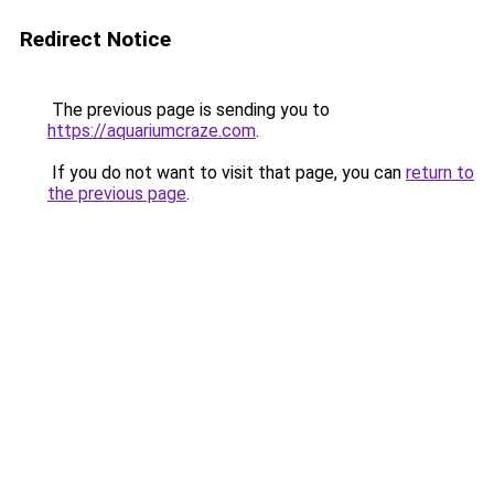
Redirect Notice
The previous page is sending you to
https://aquariumcraze.com
.
If you do not want to visit that page, you can
return to
the previous page
.