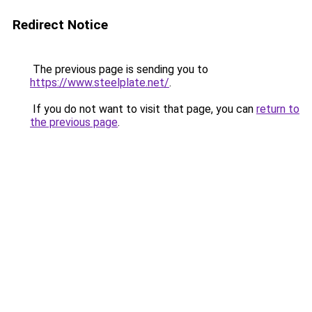
Redirect Notice
The previous page is sending you to
https://www.steelplate.net/
.
If you do not want to visit that page, you can
return to
the previous page
.