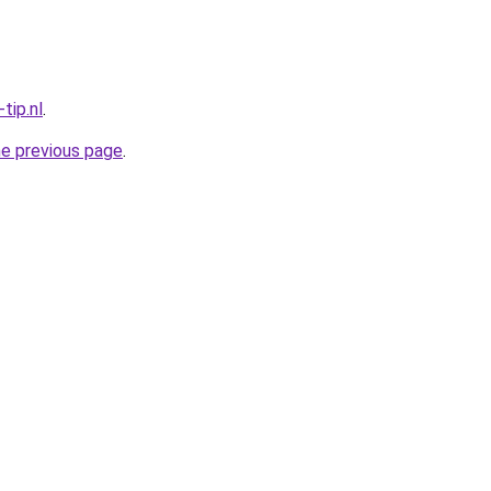
tip.nl
.
he previous page
.