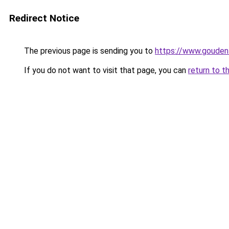
Redirect Notice
The previous page is sending you to
https://www.gouden-
If you do not want to visit that page, you can
return to t