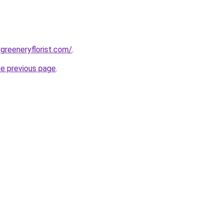
greeneryflorist.com/
.
he previous page
.