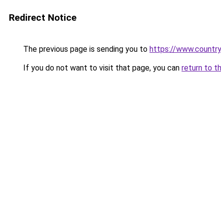
Redirect Notice
The previous page is sending you to
https://www.country
If you do not want to visit that page, you can
return to t