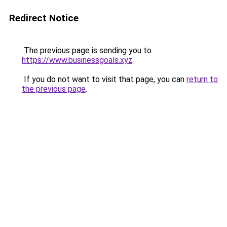
Redirect Notice
The previous page is sending you to
https://www.businessgoals.xyz
.
If you do not want to visit that page, you can
return to
the previous page
.