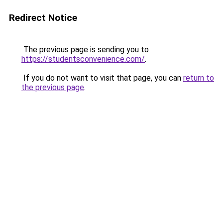
Redirect Notice
The previous page is sending you to
https://studentsconvenience.com/
.
If you do not want to visit that page, you can
return to
the previous page
.