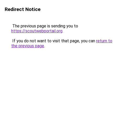
Redirect Notice
The previous page is sending you to
https://scoutwebportail.org
.
If you do not want to visit that page, you can
return to
the previous page
.