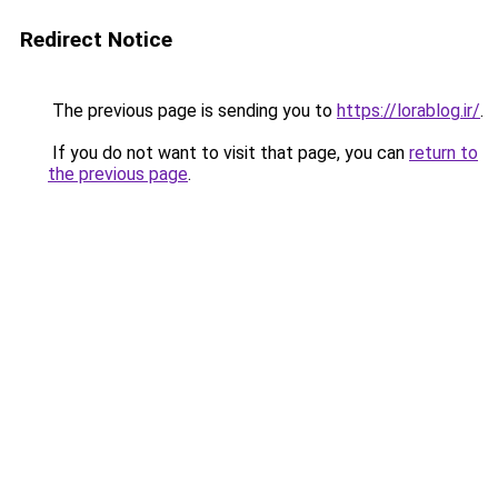
Redirect Notice
The previous page is sending you to
https://lorablog.ir/
.
If you do not want to visit that page, you can
return to
the previous page
.